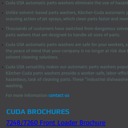
Cuda USA automatic parts washers eliminate the use of hazard
Unlike solvent-based parts washers, Kärcher-Cuda automatic 
scouring action of jet sprays, which clean parts faster and mor
Thousands of customers have switched from dangerous solven
parts wahers that are designed to handle all sizes of parts.
Cuda USA automatic parts washers are safe for your workers, 
the peace of mind that your company is no longer at risk due t
solvent cleaning solutions.
Cuda USA versatility makes our automatic parts washers popula
Kärcher-Cuda parts washers provide a worker-safe, labor-effic
hazardous, task of cleaning parts. These “industrial dishwash
washing.
For more information
contact us
CUDA BROCHURES
7248/7260 Front Loader Brochure