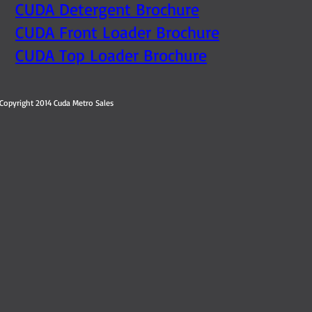
CUDA Detergent Brochure
CUDA Front Loader Brochure
CUDA Top Loader Brochure
Copyright 2014 Cuda Metro Sales