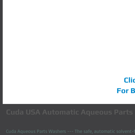
Cuda Parts Washers
Cli
For 
​Cuda USA Automatic Aqueous Parts
Cuda Aqueous Parts Washers --- The safe, automatic solvent-