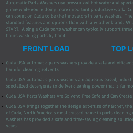
Automatic Parts Washers use pressurized hot water and speciali
grime while you're doing more important productive work. Cud
can count on Cuda to be the innovators in parts washers. The
standard features and options than with any other brand. With
START. A single Cuda parts washer can typically support thre
hours washing parts by hand.
FRONT LOAD
TOP 
Cuda USA automatic parts washers provide a safe and efficient
harmful cleaning solvents.
Cuda USA automatic parts washers are aqueous based, industria
specialized detergents to deliver cleaning power that is far m
Cuda USA Parts Washers Are Solvent-Free Safe and Can Create u
Cuda USA brings together the design expertise of Kärcher, the
of Cuda, North America’s most trusted name in parts cleaning
washers has provided a safe and time-saving cleaning solution
years.