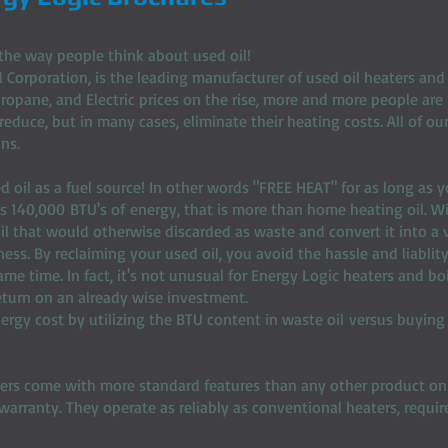
the way people think about used oil!
 Corporation, is the leading manufacturer of used oil heaters and b
 Propane, and Electric prices on the rise, more and more people are 
 reduce, but in many cases, eliminate their heating costs. All of o
ns.
ed oil as a fuel source! In other words "FREE HEAT" for as long as 
es 140,000 BTU's of energy, that is more than home heating oil. W
il that would otherwise discarded as waste and convert it into a 
ness. By reclaiming your used oil, you avoid the hassle and liablit
e time. In fact, it's not unusual for Energy Logic heaters and boi
 return on an already wise investment.
ergy cost by utilizing the BTU content in waste oil versus buying
lers come with more standard features than any other product on
arranty. They operate as reliably as conventional heaters, requi