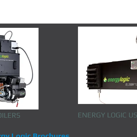
ENERGY LOGIC
US
OILERS
rgy Logic Brochures