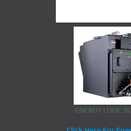
ENERGY LOGIC B
Click Here
For Ene