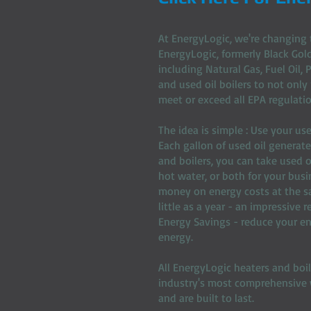
At EnergyLogic, we're changing 
EnergyLogic, formerly Black Gold
including Natural Gas, Fuel Oil,
and used oil boilers to not only
meet or exceed all EPA regulatio
The idea is simple : Use your us
Each gallon of used oil generat
and boilers, you can take used o
hot water, or both for your busi
money on energy costs at the sam
little as a year - an impressive
Energy Savings - reduce your en
energy.
All EnergyLogic heaters and boi
industry's most comprehensive w
and are built to last.