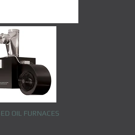
ED OIL FURNACES