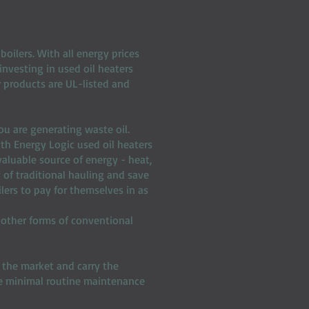
oilers. With all energy prices
investing in used oil heaters
ur products are UL-listed and
you are generating waste oil.
ith Energy Logic used oil heaters
valuable source of energy - heat,
y of traditional hauling and save
lers to pay for themselves in as
 other forms of conventional
 the market and carry the
re minimal routine maintenance