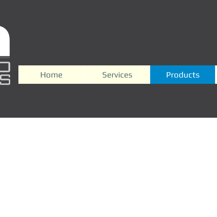
Home
Services
Products